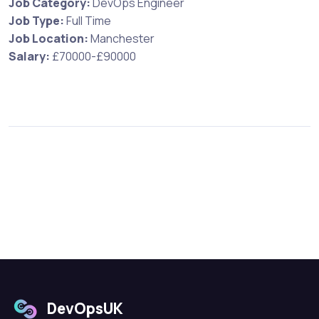
Job Category:
DevOps Engineer
Job Type:
Full Time
Job Location:
Manchester
Salary:
£70000-£90000
DevOpsUK