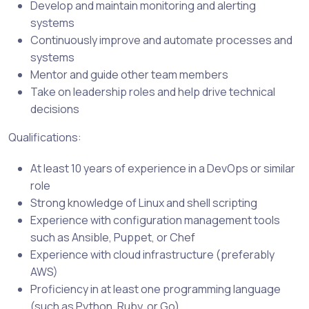
Develop and maintain monitoring and alerting
systems
Continuously improve and automate processes and
systems
Mentor and guide other team members
Take on leadership roles and help drive technical
decisions
Qualifications:
At least 10 years of experience in a DevOps or similar
role
Strong knowledge of Linux and shell scripting
Experience with configuration management tools
such as Ansible, Puppet, or Chef
Experience with cloud infrastructure (preferably
AWS)
Proficiency in at least one programming language
(such as Python, Ruby, or Go)