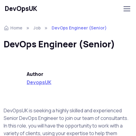
DevOpsUK
Home
Job
DevOps Engineer (Senior)
DevOps Engineer (Senior)
Author
DevopsUK
DevOpsUK is seeking a highly skilled and experienced
Senior DevOps Engineer to join our team of consultants.
In this role, you will have the opportunity to work with a
variety of clients, using your expertise to help them