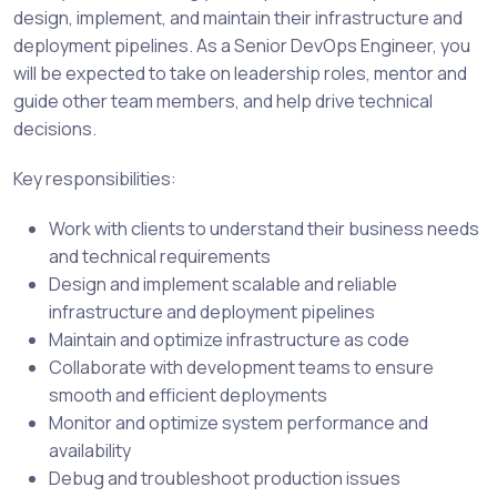
design, implement, and maintain their infrastructure and
deployment pipelines. As a Senior DevOps Engineer, you
will be expected to take on leadership roles, mentor and
guide other team members, and help drive technical
decisions.
Key responsibilities:
Work with clients to understand their business needs
and technical requirements
Design and implement scalable and reliable
infrastructure and deployment pipelines
Maintain and optimize infrastructure as code
Collaborate with development teams to ensure
smooth and efficient deployments
Monitor and optimize system performance and
availability
Debug and troubleshoot production issues