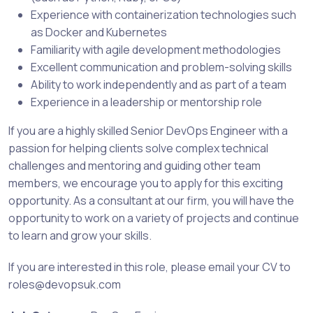
Experience with containerization technologies such
as Docker and Kubernetes
Familiarity with agile development methodologies
Excellent communication and problem-solving skills
Ability to work independently and as part of a team
Experience in a leadership or mentorship role
If you are a highly skilled Senior DevOps Engineer with a
passion for helping clients solve complex technical
challenges and mentoring and guiding other team
members, we encourage you to apply for this exciting
opportunity. As a consultant at our firm, you will have the
opportunity to work on a variety of projects and continue
to learn and grow your skills.
If you are interested in this role, please email your CV to
roles@devopsuk.com