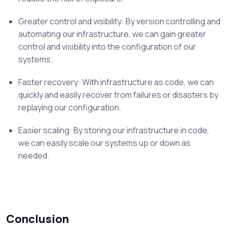
Greater control and visibility: By version controlling and
automating our infrastructure, we can gain greater
control and visibility into the configuration of our
systems.
Faster recovery: With infrastructure as code, we can
quickly and easily recover from failures or disasters by
replaying our configuration.
Easier scaling: By storing our infrastructure in code,
we can easily scale our systems up or down as
needed.
Conclusion