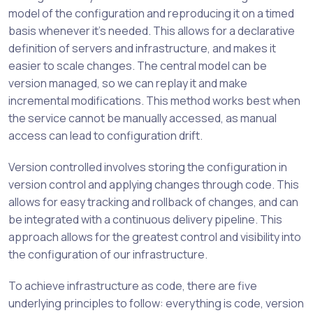
model of the configuration and reproducing it on a timed
basis whenever it’s needed. This allows for a declarative
definition of servers and infrastructure, and makes it
easier to scale changes. The central model can be
version managed, so we can replay it and make
incremental modifications. This method works best when
the service cannot be manually accessed, as manual
access can lead to configuration drift.
Version controlled involves storing the configuration in
version control and applying changes through code. This
allows for easy tracking and rollback of changes, and can
be integrated with a continuous delivery pipeline. This
approach allows for the greatest control and visibility into
the configuration of our infrastructure.
To achieve infrastructure as code, there are five
underlying principles to follow: everything is code, version