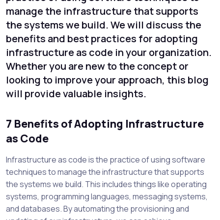
manage the infrastructure that supports
the systems we build. We will discuss the
benefits and best practices for adopting
infrastructure as code in your organization.
Whether you are new to the concept or
looking to improve your approach, this blog
will provide valuable insights.
7 Benefits of Adopting Infrastructure
as Code
Infrastructure as code is the practice of using software
techniques to manage the infrastructure that supports
the systems we build. This includes things like operating
systems, programming languages, messaging systems,
and databases. By automating the provisioning and