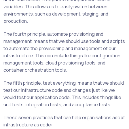
variables. This allows us to easily switch between
environments, such as development, staging, and
production.
The fourth principle, automate provisioning and
management, means that we should use tools and scripts
to automate the provisioning and management of our
infrastructure. This can include things like configuration
management tools, cloud provisioning tools, and
container orchestration tools.
The fifth principle, test everything, means that we should
test our infrastructure code and changes just like we
would test our application code. This includes things like
unit tests, integration tests, and acceptance tests.
These seven practices that can help organisations adopt
infrastructure as code: