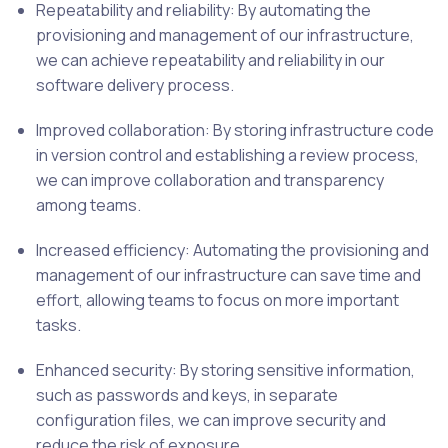
Repeatability and reliability: By automating the
provisioning and management of our infrastructure,
we can achieve repeatability and reliability in our
software delivery process.
Improved collaboration: By storing infrastructure code
in version control and establishing a review process,
we can improve collaboration and transparency
among teams.
Increased efficiency: Automating the provisioning and
management of our infrastructure can save time and
effort, allowing teams to focus on more important
tasks.
Enhanced security: By storing sensitive information,
such as passwords and keys, in separate
configuration files, we can improve security and
reduce the risk of exposure.