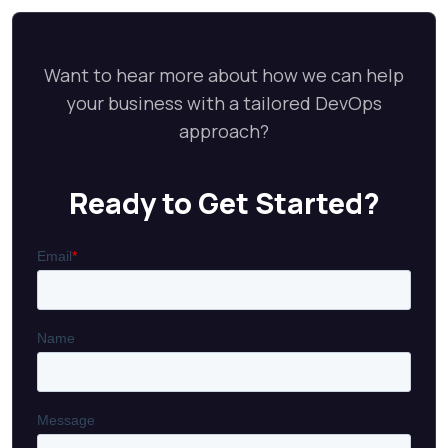
Want to hear more about how we can help
your business with a tailored DevOps
approach?
Ready to Get Started?