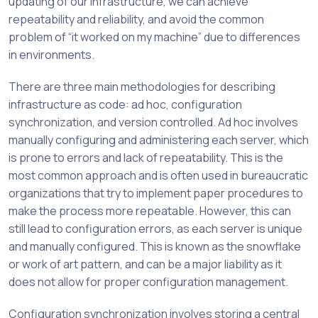
updating of our infrastructure, we can achieve
repeatability and reliability, and avoid the common
problem of “it worked on my machine” due to differences
in environments.
There are three main methodologies for describing
infrastructure as code: ad hoc, configuration
synchronization, and version controlled. Ad hoc involves
manually configuring and administering each server, which
is prone to errors and lack of repeatability. This is the
most common approach and is often used in bureaucratic
organizations that try to implement paper procedures to
make the process more repeatable. However, this can
still lead to configuration errors, as each server is unique
and manually configured. This is known as the snowflake
or work of art pattern, and can be a major liability as it
does not allow for proper configuration management.
Configuration synchronization involves storing a central