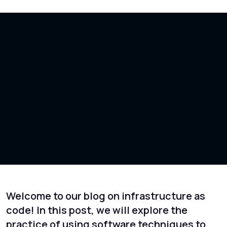
Welcome to our blog on infrastructure as
code! In this post, we will explore the
practice of using software techniques to