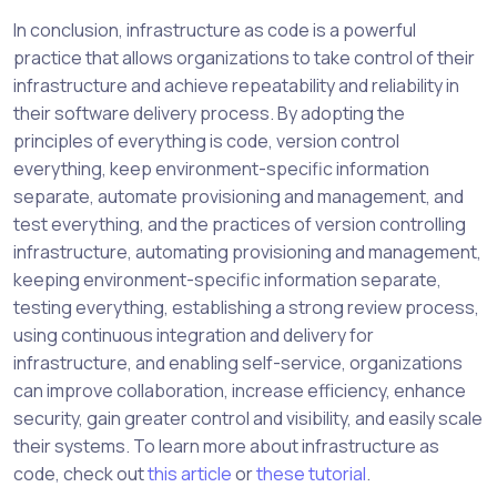
In conclusion, infrastructure as code is a powerful
practice that allows organizations to take control of their
infrastructure and achieve repeatability and reliability in
their software delivery process. By adopting the
principles of everything is code, version control
everything, keep environment-specific information
separate, automate provisioning and management, and
test everything, and the practices of version controlling
infrastructure, automating provisioning and management,
keeping environment-specific information separate,
testing everything, establishing a strong review process,
using continuous integration and delivery for
infrastructure, and enabling self-service, organizations
can improve collaboration, increase efficiency, enhance
security, gain greater control and visibility, and easily scale
their systems. To learn more about infrastructure as
code, check out
this article
or
these tutorial
.