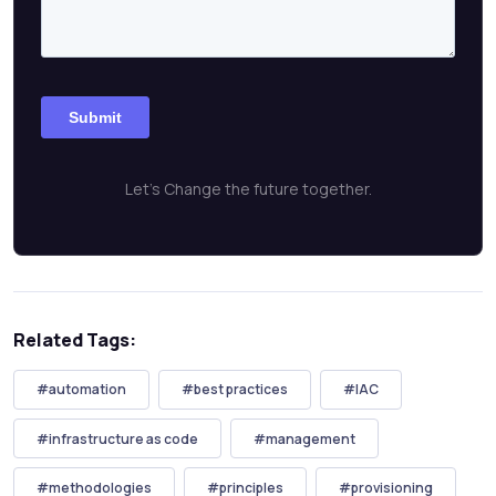
Let's Change the future together.
Related Tags:
#automation
#best practices
#IAC
#infrastructure as code
#management
#methodologies
#principles
#provisioning