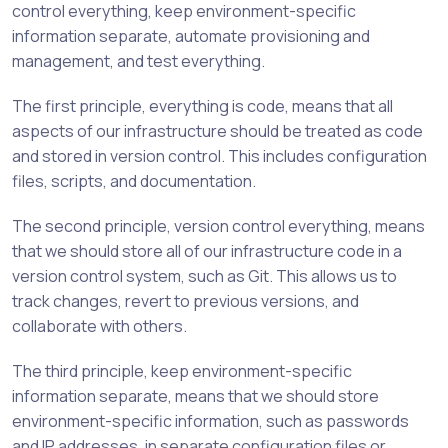
control everything, keep environment-specific
information separate, automate provisioning and
management, and test everything.
The first principle, everything is code, means that all
aspects of our infrastructure should be treated as code
and stored in version control. This includes configuration
files, scripts, and documentation.
The second principle, version control everything, means
that we should store all of our infrastructure code in a
version control system, such as Git. This allows us to
track changes, revert to previous versions, and
collaborate with others.
The third principle, keep environment-specific
information separate, means that we should store
environment-specific information, such as passwords
and IP addresses, in separate configuration files or