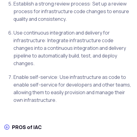
Establish a strong review process: Set up a review
process for infrastructure code changes to ensure
quality and consistency.
Use continuous integration and delivery for
infrastructure: Integrate infrastructure code
changes into a continuous integration and delivery
pipeline to automatically build, test, and deploy
changes.
Enable self-service: Use infrastructure as code to
enable self-service for developers and other teams,
allowing them to easily provision and manage their
own infrastructure.
PROS of IAC