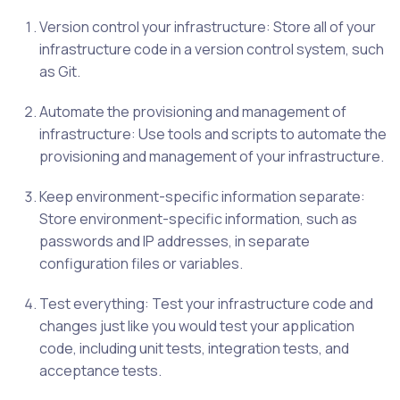
Version control your infrastructure: Store all of your
infrastructure code in a version control system, such
as Git.
Automate the provisioning and management of
infrastructure: Use tools and scripts to automate the
provisioning and management of your infrastructure.
Keep environment-specific information separate:
Store environment-specific information, such as
passwords and IP addresses, in separate
configuration files or variables.
Test everything: Test your infrastructure code and
changes just like you would test your application
code, including unit tests, integration tests, and
acceptance tests.