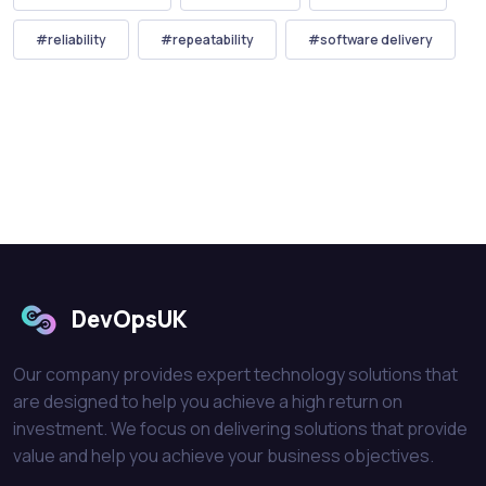
#reliability
#repeatability
#software delivery
DevOpsUK
Our company provides expert technology solutions that
are designed to help you achieve a high return on
investment. We focus on delivering solutions that provide
value and help you achieve your business objectives.