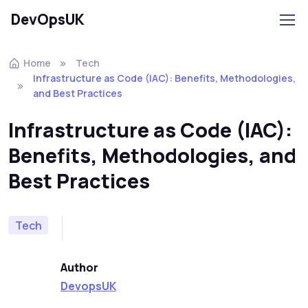
DevOpsUK
Home
Tech
Infrastructure as Code (IAC): Benefits, Methodologies,
and Best Practices
Infrastructure as Code (IAC):
Benefits, Methodologies, and
Best Practices
Tech
Author
DevopsUK