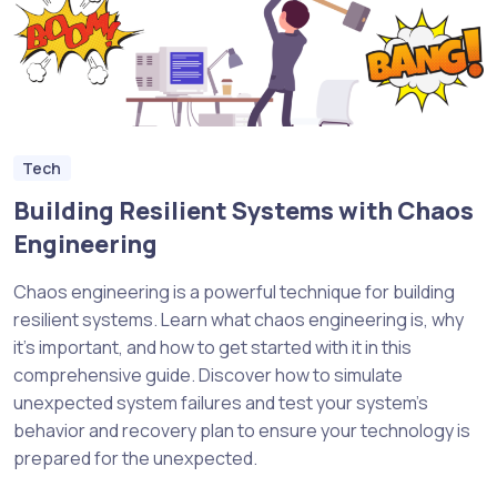
Tech
Building Resilient Systems with Chaos
Engineering
Chaos engineering is a powerful technique for building
resilient systems. Learn what chaos engineering is, why
it’s important, and how to get started with it in this
comprehensive guide. Discover how to simulate
unexpected system failures and test your system’s
behavior and recovery plan to ensure your technology is
prepared for the unexpected.