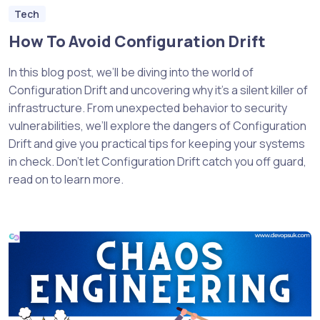
Tech
How To Avoid Configuration Drift
In this blog post, we’ll be diving into the world of
Configuration Drift and uncovering why it’s a silent killer of
infrastructure. From unexpected behavior to security
vulnerabilities, we’ll explore the dangers of Configuration
Drift and give you practical tips for keeping your systems
in check. Don’t let Configuration Drift catch you off guard,
read on to learn more.