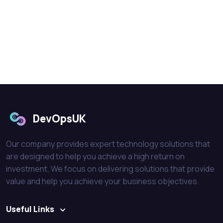
DevOpsUK
Our company provides expert technology solutions that
are designed to help you achieve a high return on
investment. We focus on delivering solutions that provide
value and help you achieve your business objectives.
Useful Links