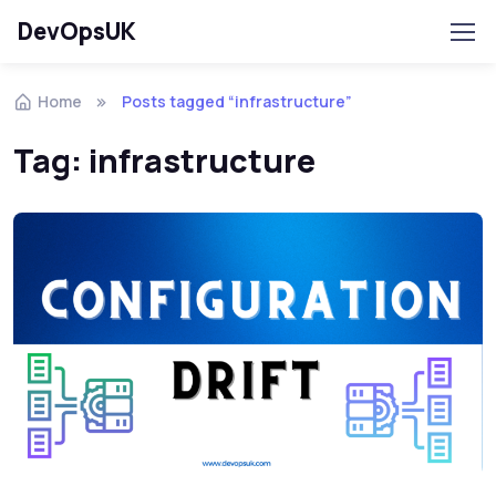
DevOpsUK
Home
Posts tagged “infrastructure”
Tag:
infrastructure