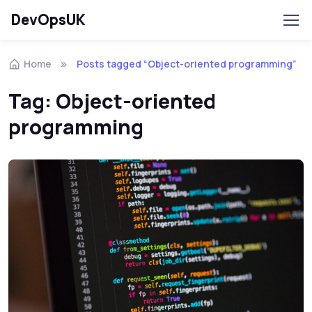
DevOpsUK
Home
Posts tagged “Object-oriented programming”
Tag:
Object-oriented
programming