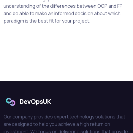
understanding of the differences between OOP and FP
and be able to make an informed decision about which
paradigm is the best fit for your project.
DevOpsUK
Our company provides expert technology solutions that
are designed to help you achieve a high return on
investment. We focus on delivering solutions that provide