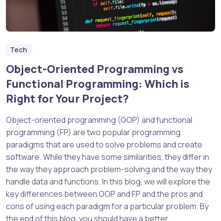
Tech
Object-Oriented Programming vs
Functional Programming: Which is
Right for Your Project?
Object-oriented programming (OOP) and functional
programming (FP) are two popular programming
paradigms that are used to solve problems and create
software. While they have some similarities, they differ in
the way they approach problem-solving and the way they
handle data and functions. In this blog, we will explore the
key differences between OOP and FP and the pros and
cons of using each paradigm for a particular problem. By
the end of this blog, you should have a better