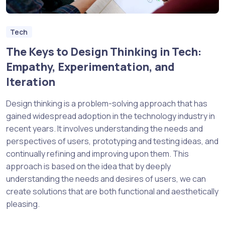
Tech
The Keys to Design Thinking in Tech:
Empathy, Experimentation, and
Iteration
Design thinking is a problem-solving approach that has
gained widespread adoption in the technology industry in
recent years. It involves understanding the needs and
perspectives of users, prototyping and testing ideas, and
continually refining and improving upon them. This
approach is based on the idea that by deeply
understanding the needs and desires of users, we can
create solutions that are both functional and aesthetically
pleasing.