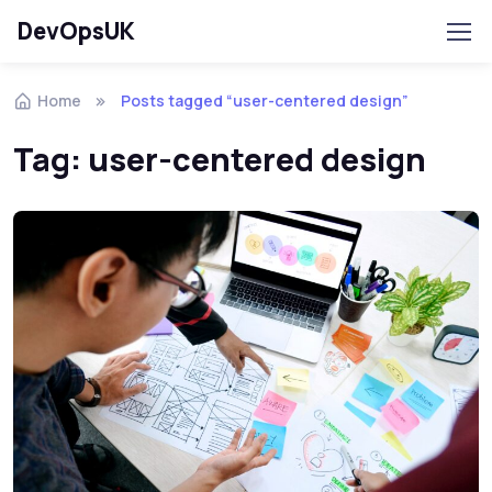
DevOpsUK
Home
Posts tagged “user-centered design”
Tag:
user-centered design