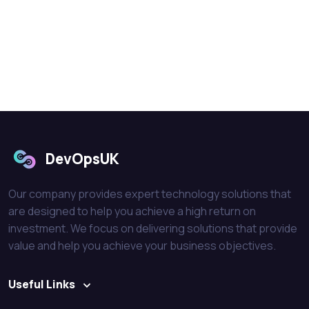
DevOpsUK
Our company provides expert technology solutions that
are designed to help you achieve a high return on
investment. We focus on delivering solutions that provide
value and help you achieve your business objectives.
Useful Links